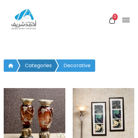
0
Categories
Decorative