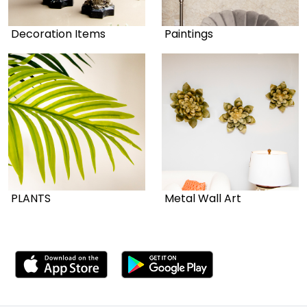
Decoration Items
Paintings
PLANTS
Metal Wall Art