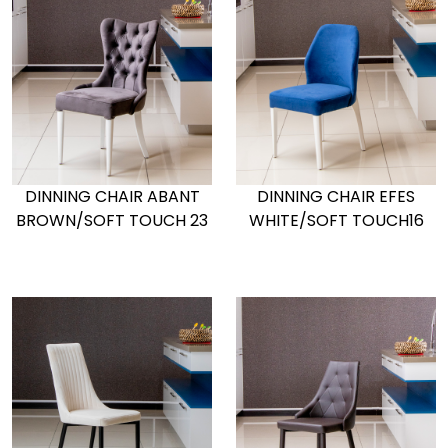
DINNING CHAIR ABANT
DINNING CHAIR EFES
BROWN/SOFT TOUCH 23
WHITE/SOFT TOUCH16