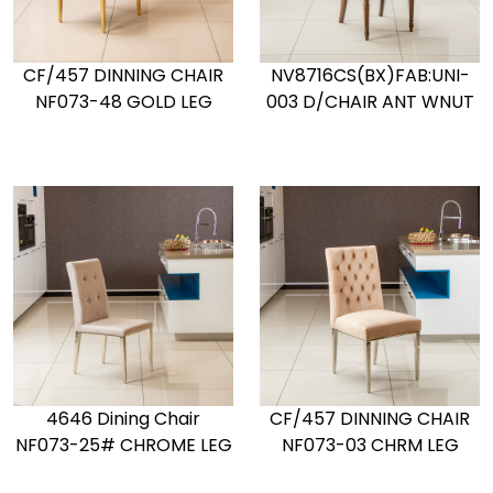
CF/457 DINNING CHAIR
NV8716CS(BX)FAB:UNI-
NF073-48 GOLD LEG
003 D/CHAIR ANT WNUT
4646 Dining Chair
CF/457 DINNING CHAIR
NF073-25# CHROME LEG
NF073-03 CHRM LEG