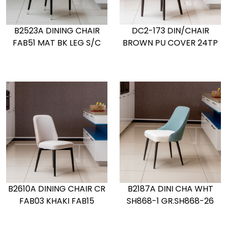
B2523A DINING CHAIR
DC2-173 DIN/CHAIR
FAB51 MAT BK LEG S/C
BROWN PU COVER 24TP
B2610A DINING CHAIR CR
B2187A DINI CHA WHT
FAB03 KHAKI FAB15
SH868-1 GR.SH868-26