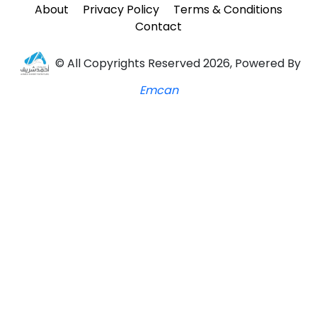
About
Privacy Policy
Terms & Conditions
Contact
© All Copyrights Reserved 2026, Powered By
Emcan