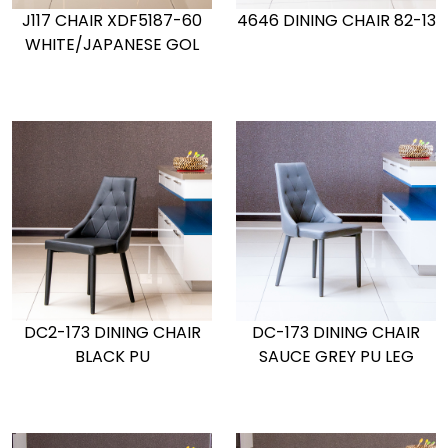
J117 CHAIR XDF5187-60
4646 DINING CHAIR 82-13
WHITE/JAPANESE GOL
DC2-173 DINING CHAIR
DC-173 DINING CHAIR
BLACK PU
SAUCE GREY PU LEG