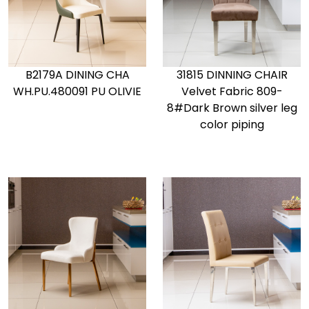
B2179A DINING CHA
31815 DINNING CHAIR
WH.PU.480091 PU OLIVIE
Velvet Fabric 809-
8#Dark Brown silver leg
color piping