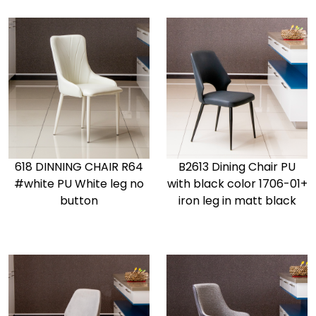
618 DINNING CHAIR R64
B2613 Dining Chair PU
#white PU White leg no
with black color 1706-01+
button
iron leg in matt black