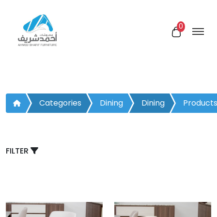
0
Categories
Dining
Dining
Product
Room
Chair
FILTER