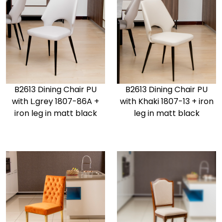
B2613 Dining Chair PU
B2613 Dining Chair PU
with L.grey 1807-86A +
with Khaki 1807-13 + iron
iron leg in matt black
leg in matt black