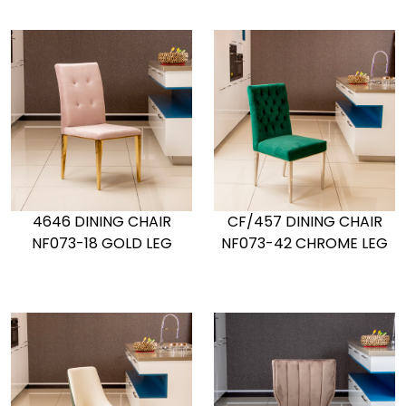
4646 DINING CHAIR
CF/457 DINING CHAIR
NF073-18 GOLD LEG
NF073-42 CHROME LEG