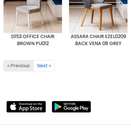
D153 OFFICE CHAIR
ASSARA CHAIR EZEL0209
BROWN PU012
BACK VENA 08 GREY
« Previous
Next »