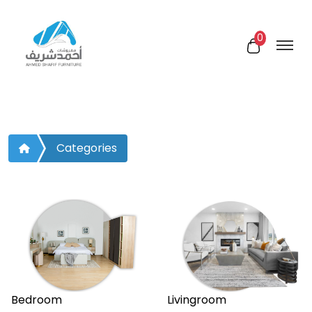
0
Categories
Bedroom
Livingroom