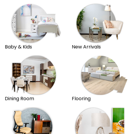
New Arrivals
Baby & Kids
Dining Room
Flooring