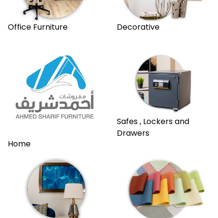
Office Furniture
Decorative
Safes , Lockers and
Drawers
Home