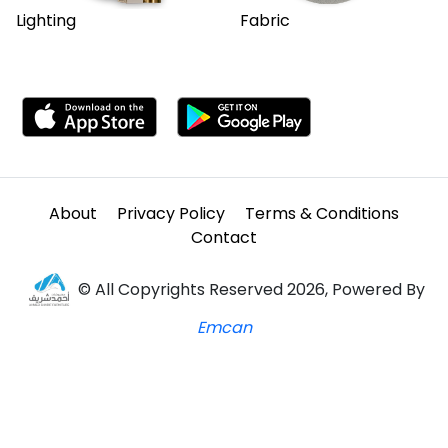
Lighting
Fabric
About
Privacy Policy
Terms & Conditions
Contact
© All Copyrights Reserved 2026, Powered By
Emcan