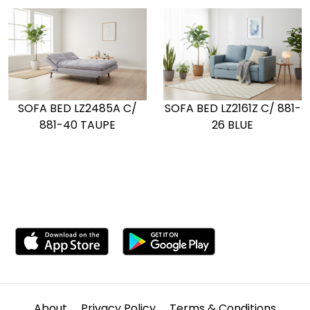
SOFA BED LZ2161Z C/ 881-
SOFA BED LZ2485A C/
26 BLUE
881-40 TAUPE
About
Privacy Policy
Terms & Conditions