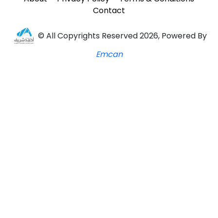
Contact
© All Copyrights Reserved 2026, Powered By
Emcan