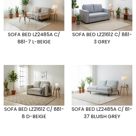
SOFA BED LZ2485A C/
SOFA BED LZ2161Z C/ 881-
881-7 L-BEIGE
3 GREY
SOFA BED LZ2161Z C/ 881-
SOFA BED LZ2485A C/ 81-
8 D-BEIGE
37 BLUISH GREY